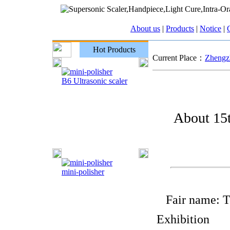
About us
|
Products
|
Notice
|
C
Hot Products
Current Place：
Zhengzh
B6 Ultrasonic scaler
About 15t
mini-polisher
Fair name: Th
Exhibition