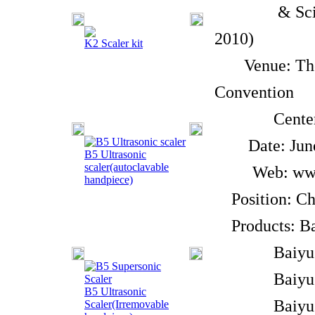
& Scientif
2010)
K2 Scaler kit
Venue: The B
Convention
Center, O3
Date: June 9
B5 Ultrasonic
scaler(autoclavable
Web: www.s
handpiece)
Position: Chi
Products: Bai
Baiyu Brand
Baiyu Bran
B5 Ultrasonic
Baiyu Bra
Scaler(Irremovable