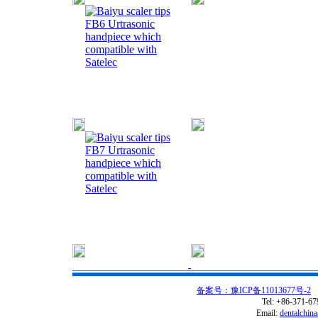
FB6 Urtrasonic
handpiece which
compatible with
Satelec
FB7 Urtrasonic
handpiece which
compatible with
Satelec
备案号：豫ICP备11013677号-2
C
Tel: +86-371-6
Email:
dentalchin