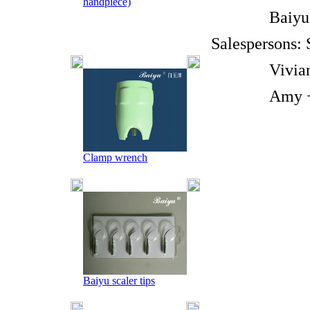
handpiece)
Baiyu Br
Salespersons:
Vivian +8
Amy +86-1
Clamp wrench
Baiyu scaler tips