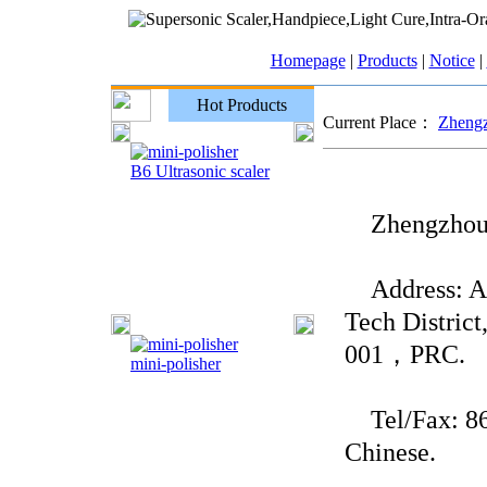
Homepage
|
Products
|
Notice
|
Hot Products
Current Place：
Zhengz
B6 Ultrasonic scaler
Zhengzhou Y
Address: Ad
Tech Distric
001，PRC.
mini-polisher
Tel/Fax: 86-
Chinese.