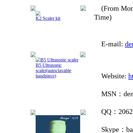
(From Monda
Time)
K2 Scaler kit
E-mail:
de
B5 Ultrasonic
scaler(autoclavable
Website:
h
handpiece)
MSN：denta
QQ：2062 8
Skype：baiy