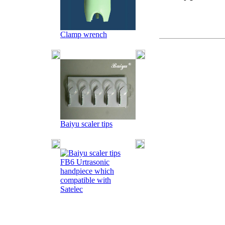
Clamp wrench
Baiyu scaler tips
FB6 Urtrasonic
handpiece which
compatible with
Satelec