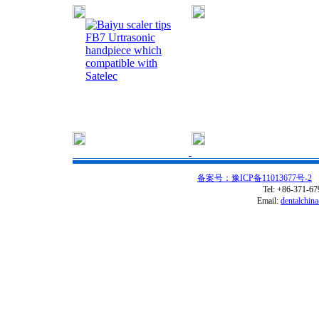
FB7 Urtrasonic
handpiece which
compatible with
Satelec
备案号：豫ICP备11013677号-2
C
Tel: +86-371-6
Email:
dentalchin