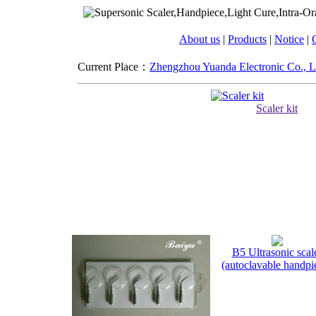
About us
|
Products
|
Notice
|
C
Current Place：
Zhengzhou Yuanda Electronic Co., L
Scaler kit
B5 Ultrasonic scal
(autoclavable handpi