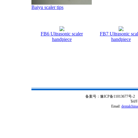
Baiyu scaler tips
FB6 Ultrasonic scaler
FB7 Ultrasonic scal
handpiece
handpiece
备案号：豫ICP备11013677号-2 Copy ri
Tel/
Email:
dentalchin