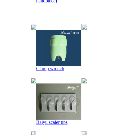
handpiece)
Clamp wrench
Baiyu scaler tips