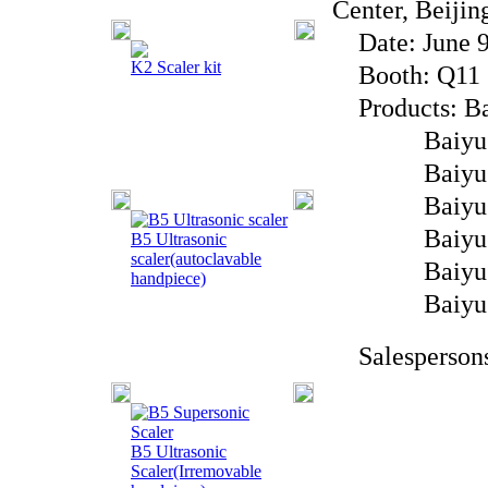
Center, Beijin
Date: June 9t
K2 Scaler kit
Booth: Q11
Products: Bai
Baiyu Brand
Baiyu Brand
Baiyu Bran
Baiyu Brand
B5 Ultrasonic
scaler(autoclavable
Baiyu Bra
handpiece)
Baiyu Br
Salespersons
B5 Ultrasonic
Scaler(Irremovable