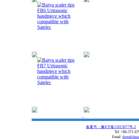
FB6 Urtrasonic
handpiece which
compatible with
Satelec
FB7 Urtrasonic
handpiece which
compatible with
Satelec
备案号：豫ICP备11013677号-2
C
Tel: +86-371-6
Email:
dentalchin