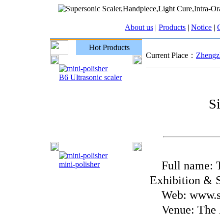
About us
|
Products
|
Notice
|
C
Hot Products
Current Place：
Zhengzh
B6 Ultrasonic scaler
S
Full name: Th
mini-polisher
Exhibition & S
Web: www.si
Venue: The B