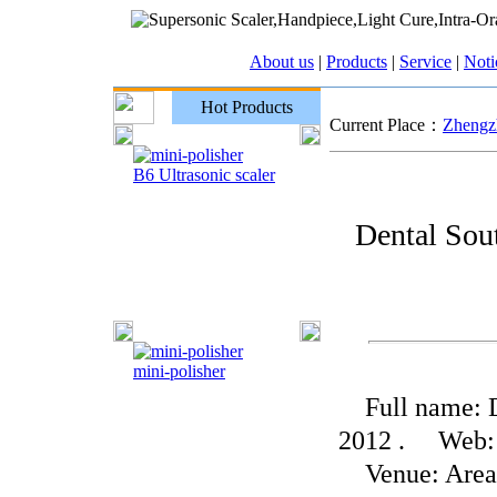
About us
|
Products
|
Service
|
Noti
Hot Products
Current Place：
Zhengzh
B6 Ultrasonic scaler
Dental Sou
mini-polisher
Full name: De
2012 . Web: 
Venue: Area C