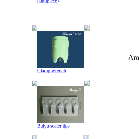
handpiece)
Amy +86-
Clamp wrench
Baiyu scaler tips