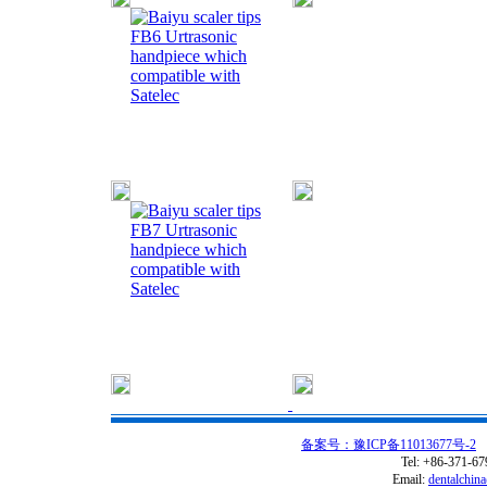
FB6 Urtrasonic
handpiece which
compatible with
Satelec
FB7 Urtrasonic
handpiece which
compatible with
Satelec
备案号：豫ICP备11013677号-2
C
Tel: +86-371-6
Email:
dentalchin