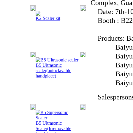
Complex, Gua
Date: 7th-10
K2 Scaler kit
Booth : B22,
Products: Bai
Baiyu Brand
Baiyu Bran
Baiyu Brand
B5 Ultrasonic
scaler(autoclavable
Baiyu Bra
handpiece)
Baiyu Br
Salespersons
B5 Ultrasonic
Scaler(Irremovable