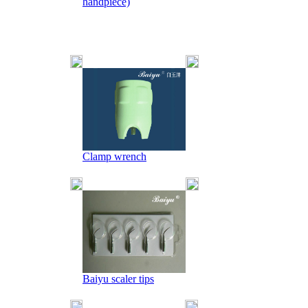
handpiece)
Clamp wrench
Baiyu scaler tips