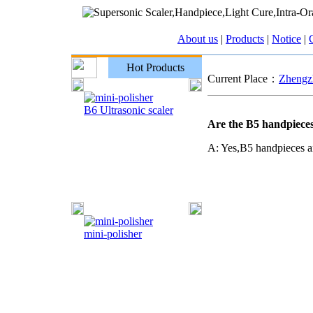
About us
|
Products
|
Notice
|
C
Hot Products
Current Place：
Zhengzh
B6 Ultrasonic scaler
Are the B5 handpiece
A: Yes,B5 handpieces a
mini-polisher