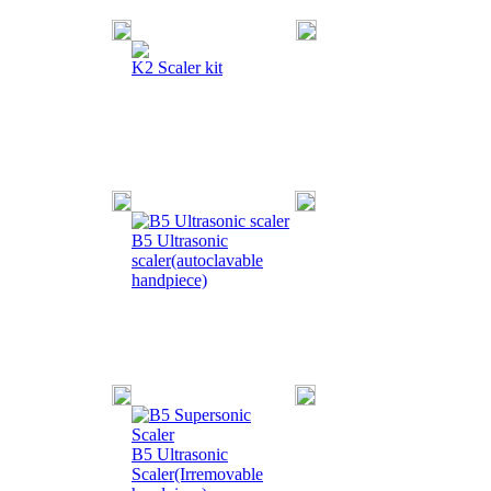
K2 Scaler kit
B5 Ultrasonic
scaler(autoclavable
handpiece)
B5 Ultrasonic
Scaler(Irremovable