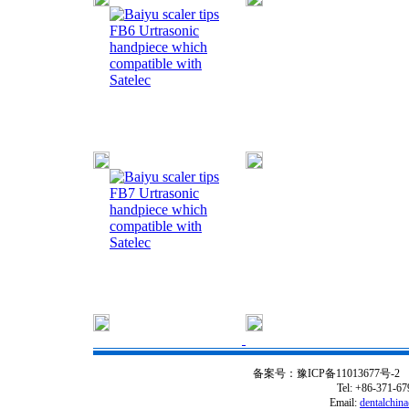
FB6 Urtrasonic
handpiece which
compatible with
Satelec
FB7 Urtrasonic
handpiece which
compatible with
Satelec
备案号：豫ICP备11013677号-2
C
Tel: +86-371-6
Email:
dentalchin