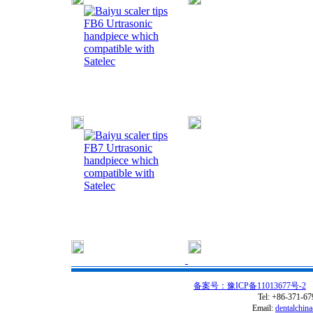
FB6 Urtrasonic
handpiece which
compatible with
Satelec
FB7 Urtrasonic
handpiece which
compatible with
Satelec
备案号：豫ICP备11013677号-2
C
Tel: +86-371-6
Email:
dentalchin