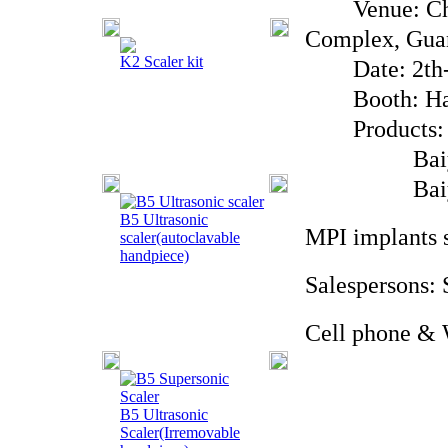
Venue: China
Complex, Gua
K2 Scaler kit
Date: 2th-5
Booth: Hall
Products: Ba
Baiyu Bran
Baiyu Bra
B5 Ultrasonic
MPI implants 
scaler(autoclavable
handpiece)
Salespersons:
Cell phone & 
B5 Ultrasonic
Scaler(Irremovable