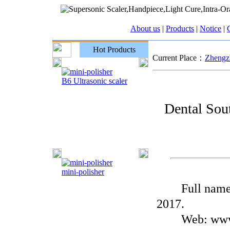
About us
|
Products
|
Notice
|
C
Hot Products
Current Place：
Zhengzh
B6 Ultrasonic scaler
Dental Sou
mini-polisher
Full name: D
2017.
Web: www.de