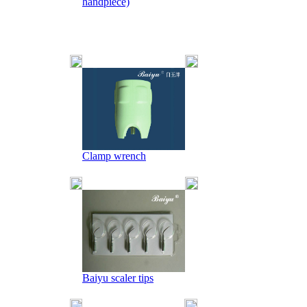
handpiece)
Clamp wrench
Baiyu scaler tips