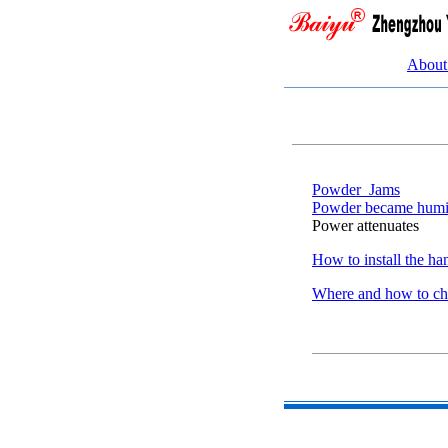
About
Powder_Jams
Powder became hum
Power attenuates
How to install the ha
Where and how to c