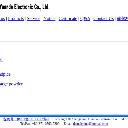
 us
|
Products
|
Service
|
Notice
|
Certificate
|
Q&A
|
Contact Us
|
简体
id
ndpice
harge powder
备案号：豫ICP备11013677号-2
Copy right © Zhengzhou Yuanda Electronic Co., Ltd.
Tel/Fax: +86-371-6793 5206 Email:
dentalchina@hotmail.com