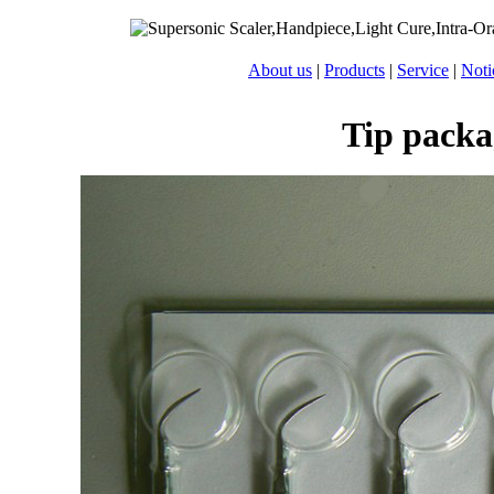
About us
|
Products
|
Service
|
Noti
Tip packa