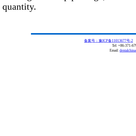
quantity.
备案号：豫ICP备11013677号-2
C
Tel: +86-371-6
Email:
dentalchin