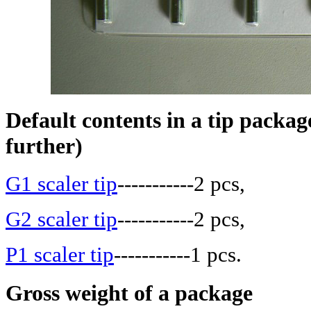
Default contents in a tip package
further)
G1 scaler tip
-----------2 pcs,
G2 scaler tip
-----------2 pcs,
P1 scaler tip
-----------1 pcs.
Gross weight of a package