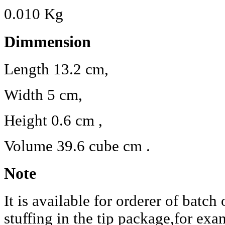
0.010 Kg
Dimmension
Length 13.2 cm,
Width 5 cm,
Height 0.6 cm ,
Volume 39.6 cube cm .
Note
It is available for orderer of batch
stuffing in the tip package,for exa